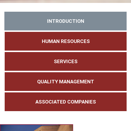
INTRODUCTION
HUMAN RESOURCES
SERVICES
QUALITY MANAGEMENT
ASSOCIATED COMPANIES