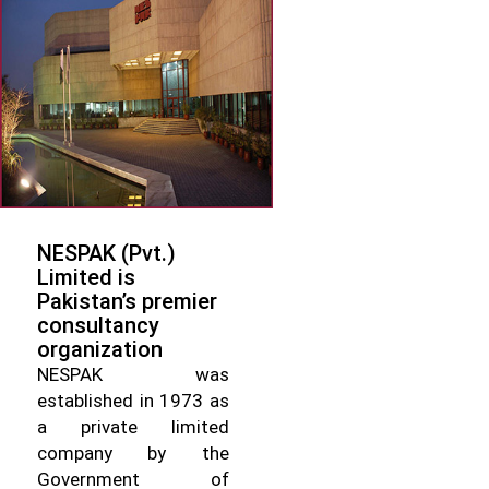
NESPAK (Pvt.)
Limited is
Pakistan’s premier
consultancy
organization
NESPAK was
established in 1973 as
a private limited
company by the
Government of