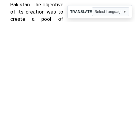
Pakistan. The objective
of its creation was to
TRANSLATE
Select Language
▼
create a pool of
talented engineers,
attain self-reliance in
engineering
consultancy and
replace foreign
consultants.Currently
NESPAK has total
strength of over 2100
employees. The total
estimated turnover for
the year 2024-2025
was Rs. 14.74 billion
whereas the total
cumulative cost of the
projects undertaken by
NESPAK is US $ 351