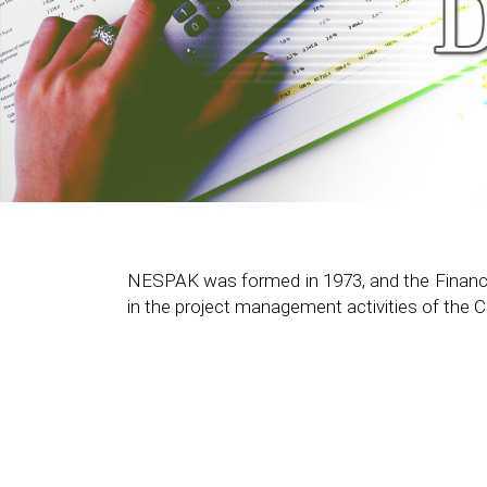
NESPAK was formed in 1973, and the Finance Di
in the project management activities of the