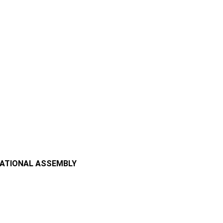
NATIONAL ASSEMBLY