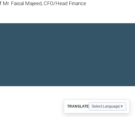
of Mr. Faisal Majeed, CFO/Head Finance
TRANSLATE
Select Language
▼