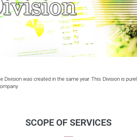
vision was created in the same year. This Division is purely a
 Company.
SCOPE OF SERVICES