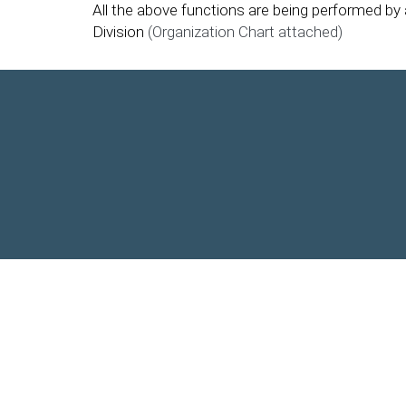
All the above functions are being performed b
Division
(Organization Chart attached)