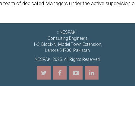
y a team of dedicated Managers under the active supervision 
:: NESPAK ::
Consulting Engineers
1-C, Block-N, Model Town Extension,
Lahore 54700, Pakistan
NESPAK, 2025. All Rights Reserved.