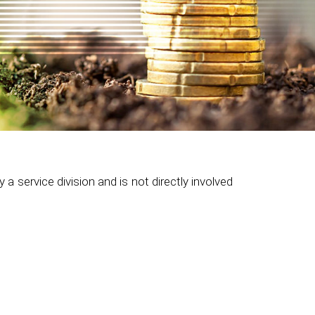
 service division and is not directly involved