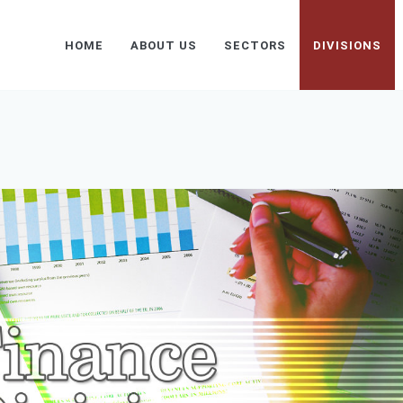
HOME
ABOUT US
SECTORS
DIVISIONS