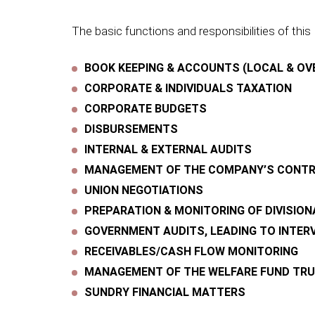
The basic functions and responsibilities of this 
BOOK KEEPING & ACCOUNTS (LOCAL & OV
CORPORATE & INDIVIDUALS TAXATION
CORPORATE BUDGETS
DISBURSEMENTS
INTERNAL & EXTERNAL AUDITS
MANAGEMENT OF THE COMPANY’S CONTRI
UNION NEGOTIATIONS
PREPARATION & MONITORING OF DIVISIO
GOVERNMENT AUDITS, LEADING TO INTER
RECEIVABLES/CASH FLOW MONITORING
MANAGEMENT OF THE WELFARE FUND TRUS
SUNDRY FINANCIAL MATTERS