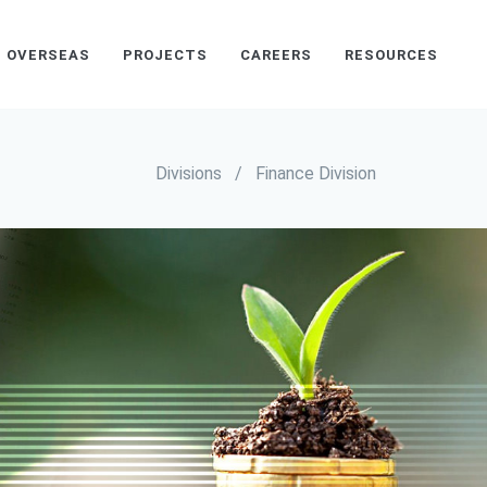
OVERSEAS
PROJECTS
CAREERS
RESOURCES
Divisions
/
Finance Division