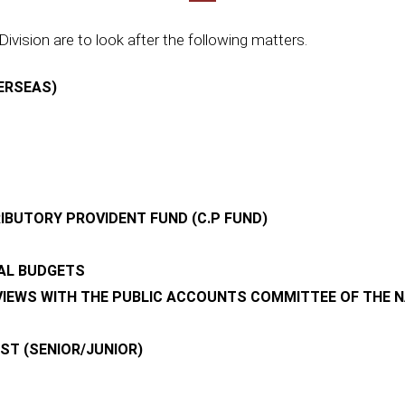
Division are to look after the following matters.
ERSEAS)
BUTORY PROVIDENT FUND (C.P FUND)
NAL BUDGETS
VIEWS WITH THE PUBLIC ACCOUNTS COMMITTEE OF THE 
T (SENIOR/JUNIOR)