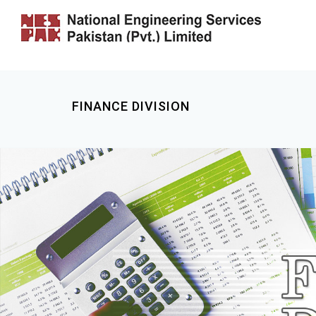
FINANCE DIVISION