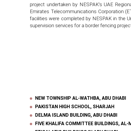
project undertaken by NESPAK’s UAE Regiona
Emirates Telecommunications Corporation (ETIS
facilities were completed by NESPAK in the Un
supervision services for a border fencing proj
NEW TOWNSHIP AL-WATHBA, ABU DHABI
PAKISTAN HIGH SCHOOL, SHARJAH
DELMA ISLAND BUILDING, ABU DHABI
FIVE KHALIFA COMMITTEE BUILDINGS, AL