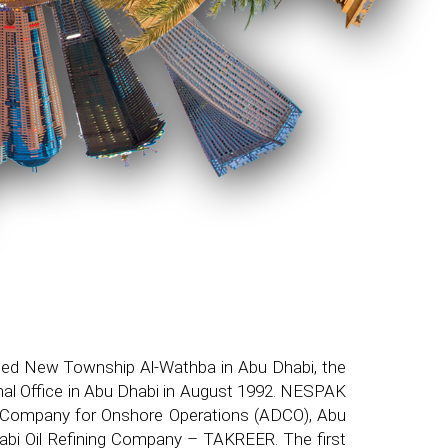
tled New Township Al-Wathba in Abu Dhabi, the
onal Office in Abu Dhabi in August 1992. NESPAK
abi Company for Onshore Operations (ADCO), Abu
bi Oil Refining Company – TAKREER. The first