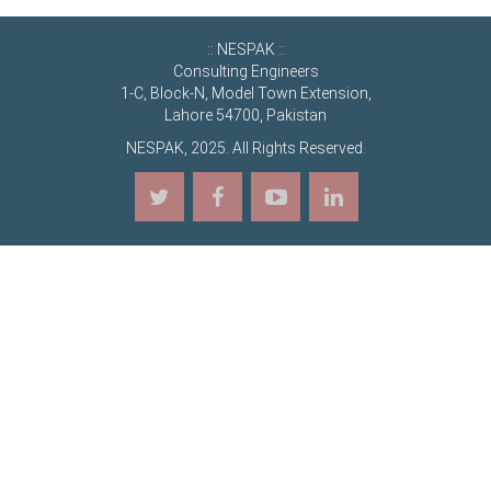
:: NESPAK ::
Consulting Engineers
1-C, Block-N, Model Town Extension,
Lahore 54700, Pakistan
NESPAK, 2025. All Rights Reserved.