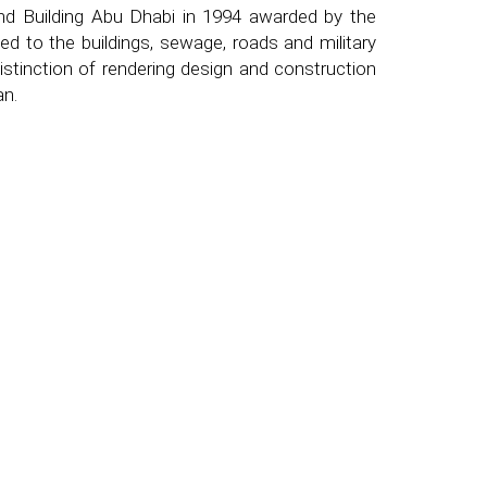
d Building Abu Dhabi in 1994 awarded by the
d to the buildings, sewage, roads and military
stinction of rendering design and construction
an.