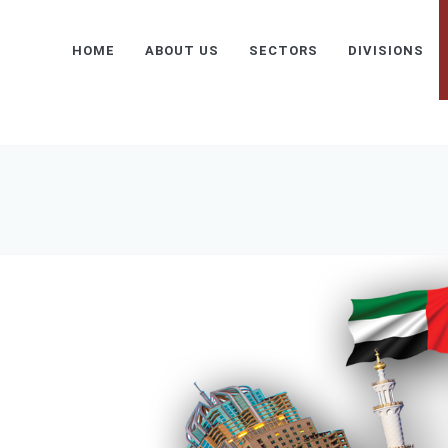
HOME
ABOUT US
SECTORS
DIVISIONS