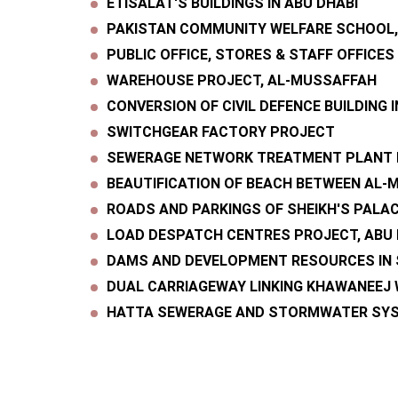
ETISALAT'S BUILDINGS IN ABU DHABI
PAKISTAN COMMUNITY WELFARE SCHOOL
PUBLIC OFFICE, STORES & STAFF OFFICE
WAREHOUSE PROJECT, AL-MUSSAFFAH
CONVERSION OF CIVIL DEFENCE BUILDING 
SWITCHGEAR FACTORY PROJECT
SEWERAGE NETWORK TREATMENT PLANT 
BEAUTIFICATION OF BEACH BETWEEN AL-
ROADS AND PARKINGS OF SHEIKH'S PALAC
LOAD DESPATCH CENTRES PROJECT, ABU 
DAMS AND DEVELOPMENT RESOURCES IN 
DUAL CARRIAGEWAY LINKING KHAWANEEJ 
HATTA SEWERAGE AND STORMWATER SYST