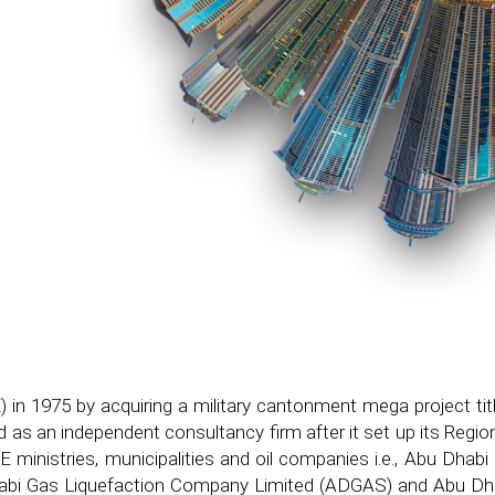
 in 1975 by acquiring a military cantonment mega project ti
 as an independent consultancy firm after it set up its Regi
AE ministries, municipalities and oil companies i.e., Abu Dh
bi Gas Liquefaction Company Limited (ADGAS) and Abu Dha