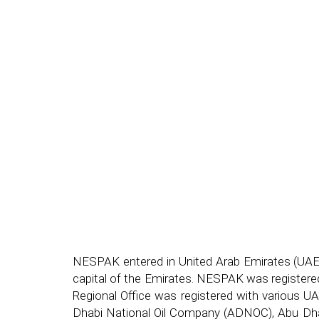
NESPAK entered in United Arab Emirates (UAE)
capital of the Emirates. NESPAK was registered
Regional Office was registered with various U
Dhabi National Oil Company (ADNOC), Abu Dha