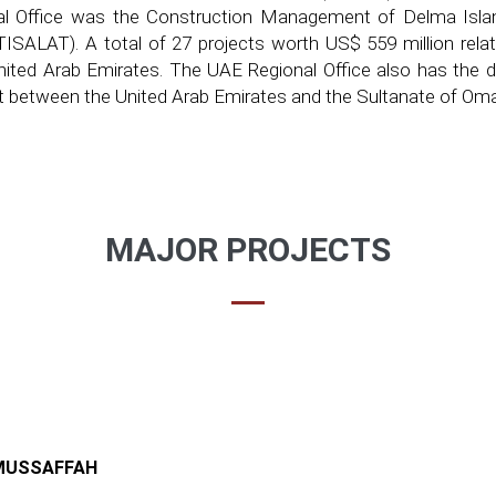
l Office was the Construction Management of Delma Islan
ALAT). A total of 27 projects worth US$ 559 million relate
ited Arab Emirates. The UAE Regional Office also has the di
ect between the United Arab Emirates and the Sultanate of Om
MAJOR PROJECTS
-MUSSAFFAH