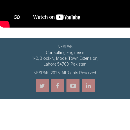
:: NESPAK ::
Consulting Engineers
1-C, Block-N, Model Town Extension,
Lahore 54700, Pakistan
NESPAK, 2025. All Rights Reserved.