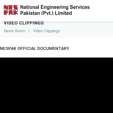
VIDEO CLIPPINGS
News Room
/
Video Clippings
NESPAK OFFICIAL DOCUMENTARY