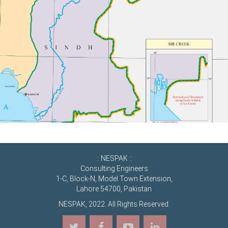
:: NESPAK ::
Consulting Engineers
1-C, Block-N, Model Town Extension,
Lahore 54700, Pakistan
NESPAK, 2022. All Rights Reserved.