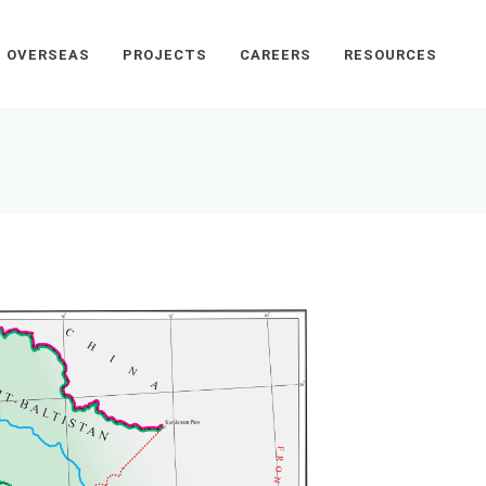
OVERSEAS
PROJECTS
CAREERS
RESOURCES