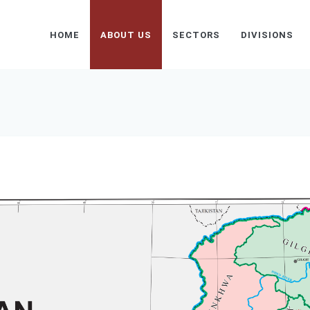
HOME
ABOUT US
SECTORS
DIVISIONS