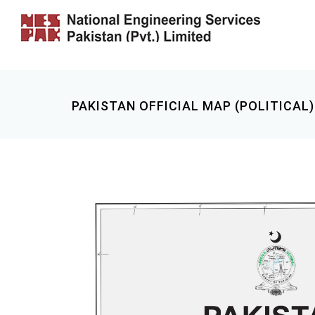
PAKISTAN OFFICIAL MAP (POLITICAL)